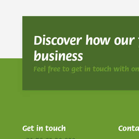
Discover how our
business
Feel free to get in touch with o
Get in touch
Conta