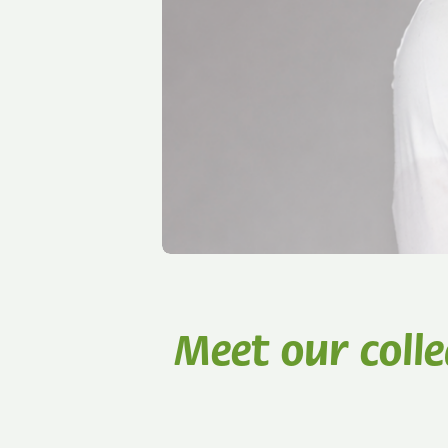
Meet our coll