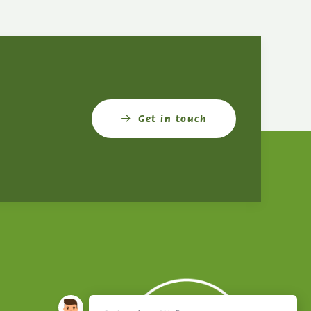
Get in touch