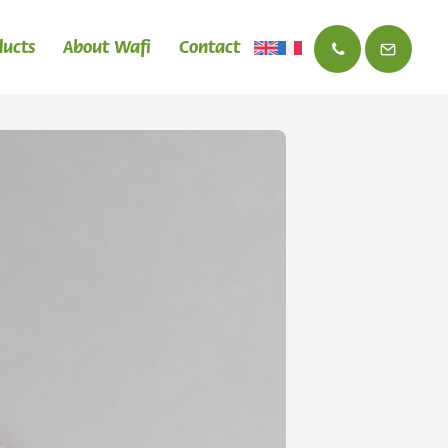
ducts
About Wafi
Contact