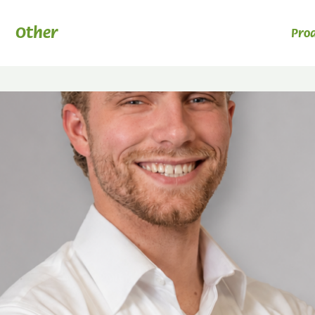
Other
Pro