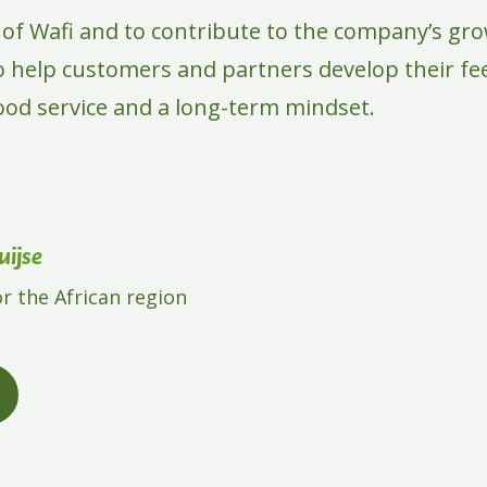
t of Wafi and to contribute to the company’s gro
to help customers and partners develop their f
good service and a long-term mindset.
ijse
or the African region