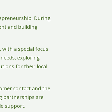
epreneurship. During
ent and building
 with a special focus
 needs, exploring
tions for their local
tomer contact and the
ong partnerships are
ble support.