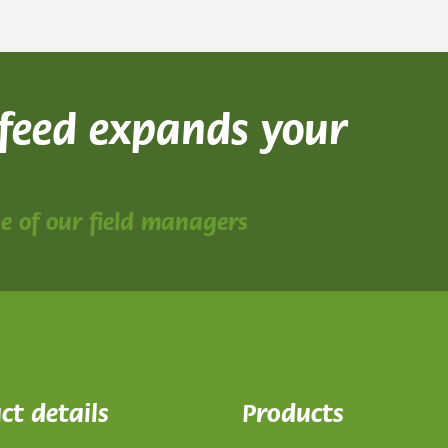
 feed expands your
ne of our field managers
ct details
Products