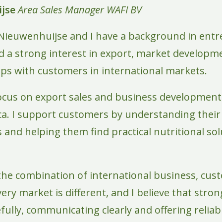
jse
Area Sales Manager
WAFI BV
Nieuwenhuijse and I have a background in entr
ed a strong interest in export, market developm
ips with customers in international markets.
 focus on export sales and business development,
a. I support customers by understanding their
and helping them find practical nutritional solu
 the combination of international business, cus
very market is different, and I believe that str
efully, communicating clearly and offering relia