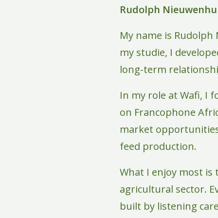
Rudolph Nieuwenhui
My name is Rudolph 
my studie, I develop
long-term relationsh
In my role at Wafi, I
on Francophone Afric
market opportunities 
feed production.
What I enjoy most is
agricultural sector. E
built by listening car