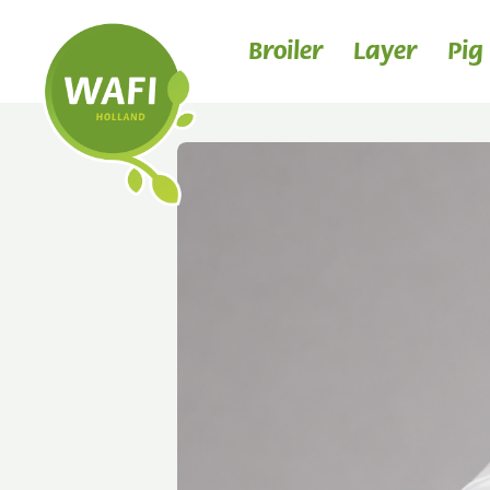
Broiler
Layer
Pig