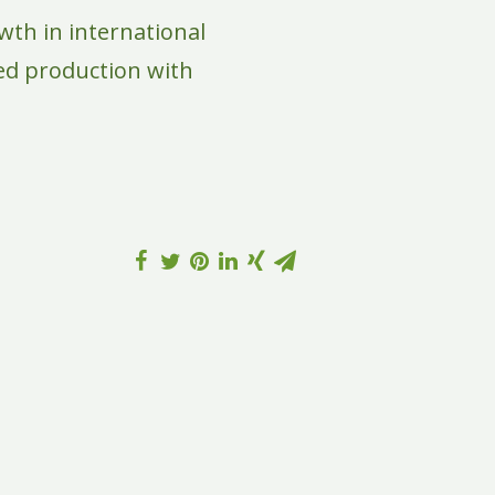
wth in international
eed production with