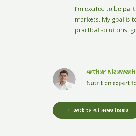
I’m excited to be par
markets. My goal is 
practical solutions, 
Arthur Nieuwenhu
Nutrition expert f
Back to all news items