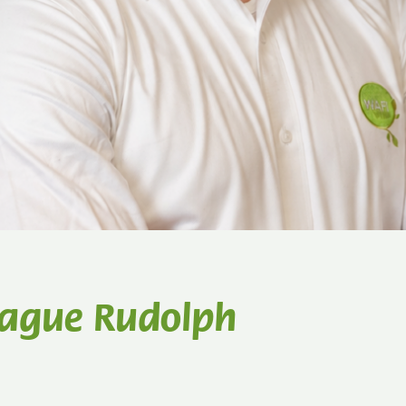
eague Rudolph