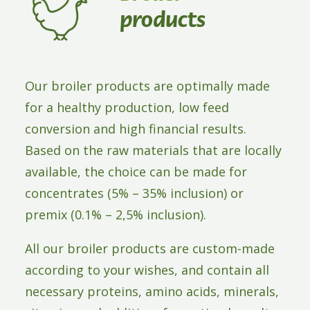
ABOUT WAFI
products
CONTACT
Our broiler products are optimally made
for a healthy production, low feed
conversion and high financial results.
Based on the raw materials that are locally
available, the choice can be made for
concentrates (5% – 35% inclusion) or
premix (0.1% – 2,5% inclusion).
All our broiler products are custom-made
according to your wishes, and contain all
necessary proteins, amino acids, minerals,