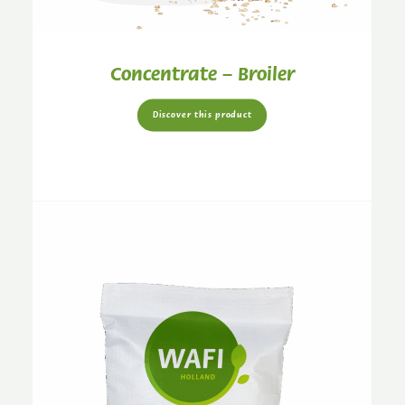
Concentrate – Broiler
Discover this product