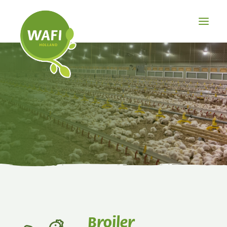
BROILER
LAYER
PIG
OTHER
PRODUCTS
Broiler