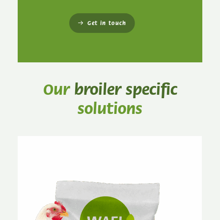
Get in touch
Our
broiler specific
solutions