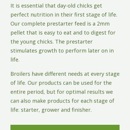
It is essential that day-old chicks get
perfect nutrition in their first stage of life.
Our complete prestarter feed is a 2mm
pellet that is easy to eat and to digest for
the young chicks. The prestarter
stimulates growth to perform later on in
life.
Broilers have different needs at every stage
of life. Our products can be used for the
entire period, but for optimal results we
can also make products for each stage of
life: starter, grower and finisher.