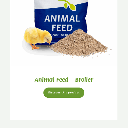
Animal Feed – Broiler
Discover this product