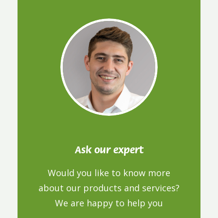
Ask our expert
Would you like to know more
about our products and services?
We are happy to help you