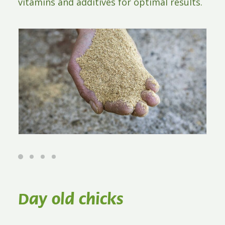
vitamins and additives for optimal results.
Day old chicks