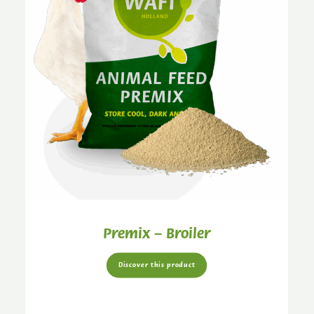
Premix – Broiler
Discover this product