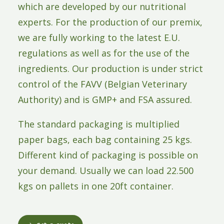
which are developed by our nutritional
experts. For the production of our premix,
we are fully working to the latest E.U.
regulations as well as for the use of the
ingredients. Our production is under strict
control of the FAVV (Belgian Veterinary
Authority) and is GMP+ and FSA assured.
The standard packaging is multiplied
paper bags, each bag containing 25 kgs.
Different kind of packaging is possible on
your demand. Usually we can load 22.500
kgs on pallets in one 20ft container.