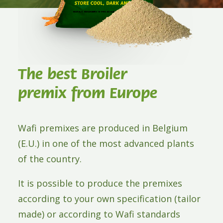
ABOUT WAFI
CONTACT
The best Broiler
premix from Europe
Wafi premixes are produced in Belgium
(E.U.) in one of the most advanced plants
of the country.
It is possible to produce the premixes
according to your own specification (tailor
made) or according to Wafi standards