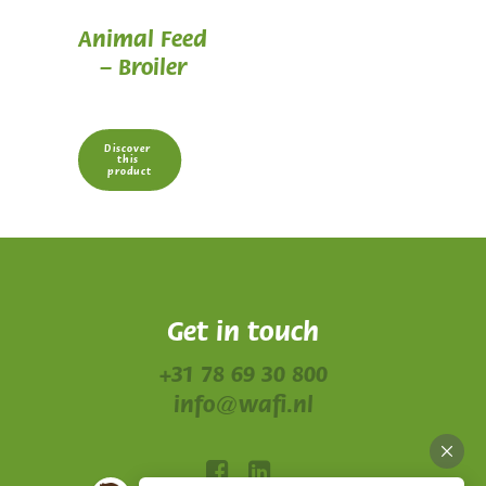
Animal Feed
– Broiler
Discover 
this 
product
Get in touch
+31 78 69 30 800
info@wafi.nl