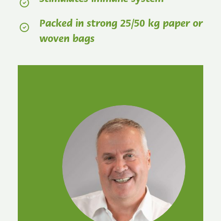
Packed in strong 25/50 kg paper or
woven bags