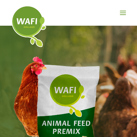
BROILER
LAYER
PIG
OTHER
PRODUCTS