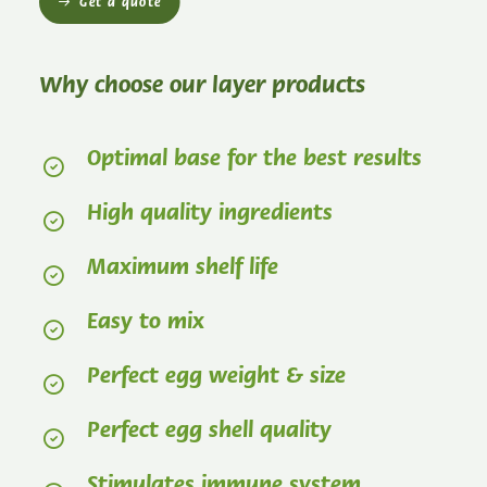
Get a quote
Why choose our layer products
Optimal base for the best results
High quality ingredients
Maximum shelf life
Easy to mix
Perfect egg weight & size
Perfect egg shell quality
Stimulates immune system