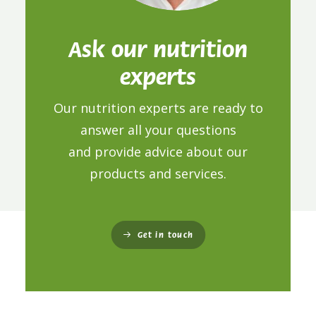
Ask our nutrition
experts
Our nutrition experts are ready to
answer all your questions
and provide advice about our
products and services.
Get in touch