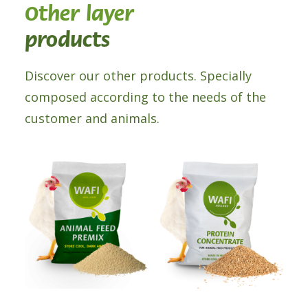
Other layer
products
Discover our other products. Specially
composed according to the needs of the
customer and animals.