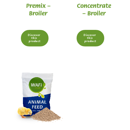
Premix –
Concentrate
Broiler
– Broiler
Discover 
Discover 
this 
this 
product
product